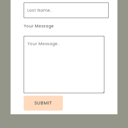
Your Message