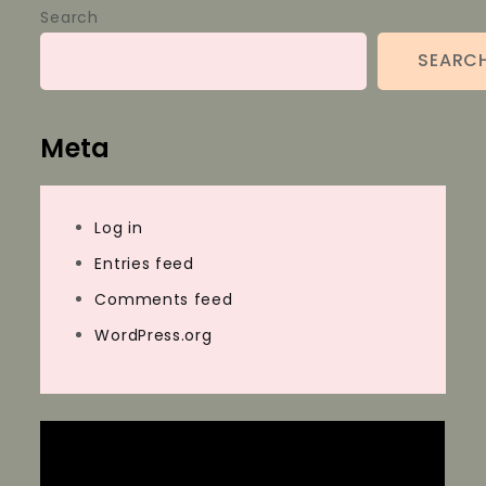
Search
SEARC
Meta
Log in
Entries feed
Comments feed
WordPress.org