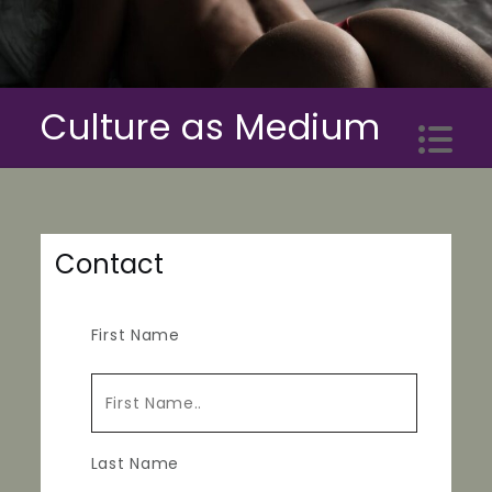
Skip
to
content
Culture as Medium
Contact
First Name
Last Name